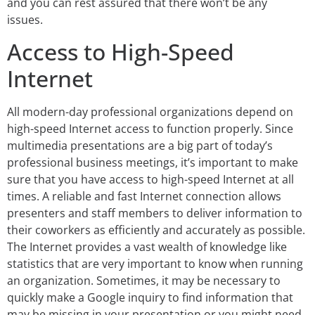
and you can rest assured that there won’t be any
issues.
Access to High-Speed
Internet
All modern-day professional organizations depend on
high-speed Internet access to function properly. Since
multimedia presentations are a big part of today’s
professional business meetings, it’s important to make
sure that you have access to high-speed Internet at all
times. A reliable and fast Internet connection allows
presenters and staff members to deliver information to
their coworkers as efficiently and accurately as possible.
The Internet provides a vast wealth of knowledge like
statistics that are very important to know when running
an organization. Sometimes, it may be necessary to
quickly make a Google inquiry to find information that
may be missing in your presentation or you might need