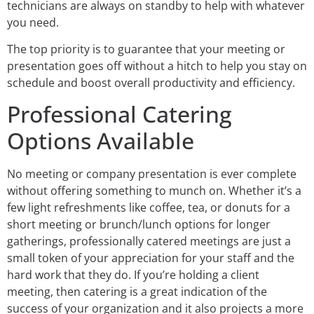
technicians are always on standby to help with whatever
you need.
The top priority is to guarantee that your meeting or
presentation goes off without a hitch to help you stay on
schedule and boost overall productivity and efficiency.
Professional Catering
Options Available
No meeting or company presentation is ever complete
without offering something to munch on. Whether it’s a
few light refreshments like coffee, tea, or donuts for a
short meeting or brunch/lunch options for longer
gatherings, professionally catered meetings are just a
small token of your appreciation for your staff and the
hard work that they do. If you’re holding a client
meeting, then catering is a great indication of the
success of your organization and it also projects a more