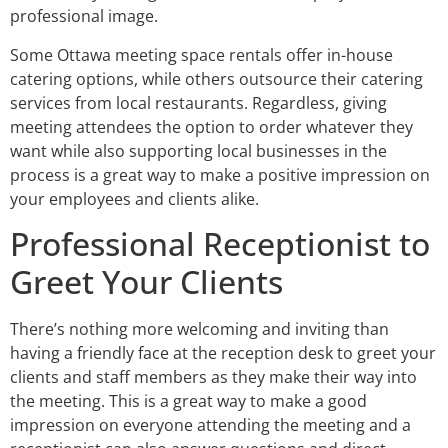
professional image.
Some Ottawa meeting space rentals offer in-house
catering options, while others outsource their catering
services from local restaurants. Regardless, giving
meeting attendees the option to order whatever they
want while also supporting local businesses in the
process is a great way to make a positive impression on
your employees and clients alike.
Professional Receptionist to
Greet Your Clients
There’s nothing more welcoming and inviting than
having a friendly face at the reception desk to greet your
clients and staff members as they make their way into
the meeting. This is a great way to make a good
impression on everyone attending the meeting and a