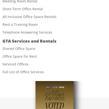
Meeting Room Rental
Short-Term Office Rental
All-Inclusive Office Space Rentals
Rent a Training Room
Telephone Answering Services
GTA Services and Rentals
Shared Office Space
Office Space for Rent
Serviced Offices
Full List of Office Services