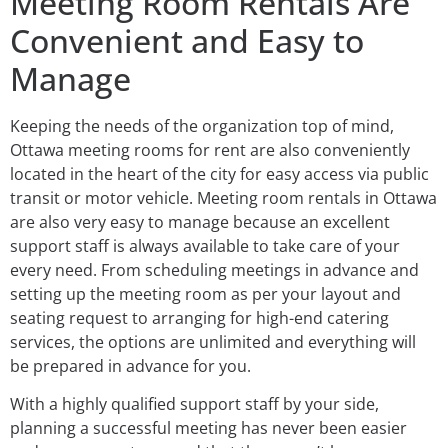
Meeting Room Rentals Are
Convenient and Easy to
Manage
Keeping the needs of the organization top of mind,
Ottawa meeting rooms for rent are also conveniently
located in the heart of the city for easy access via public
transit or motor vehicle. Meeting room rentals in Ottawa
are also very easy to manage because an excellent
support staff is always available to take care of your
every need. From scheduling meetings in advance and
setting up the meeting room as per your layout and
seating request to arranging for high-end catering
services, the options are unlimited and everything will
be prepared in advance for you.
With a highly qualified support staff by your side,
planning a successful meeting has never been easier