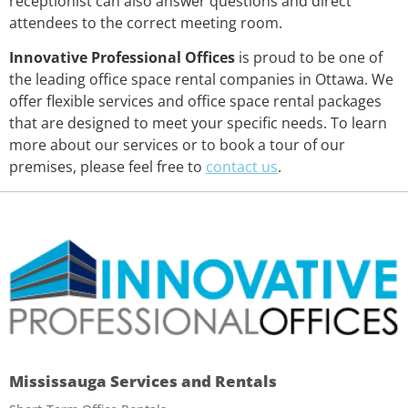
receptionist can also answer questions and direct
attendees to the correct meeting room.
Innovative Professional Offices
is proud to be one of
the leading office space rental companies in Ottawa. We
offer flexible services and office space rental packages
that are designed to meet your specific needs. To learn
more about our services or to book a tour of our
premises, please feel free to
contact us
.
Mississauga Services and Rentals