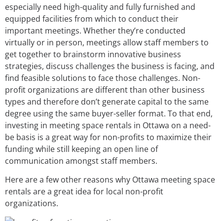
especially need high-quality and fully furnished and
equipped facilities from which to conduct their
important meetings. Whether they’re conducted
virtually or in person, meetings allow staff members to
get together to brainstorm innovative business
strategies, discuss challenges the business is facing, and
find feasible solutions to face those challenges. Non-
profit organizations are different than other business
types and therefore don’t generate capital to the same
degree using the same buyer-seller format. To that end,
investing in meeting space rentals in Ottawa on a need-
be basis is a great way for non-profits to maximize their
funding while still keeping an open line of
communication amongst staff members.
Here are a few other reasons why Ottawa meeting space
rentals are a great idea for local non-profit
organizations.