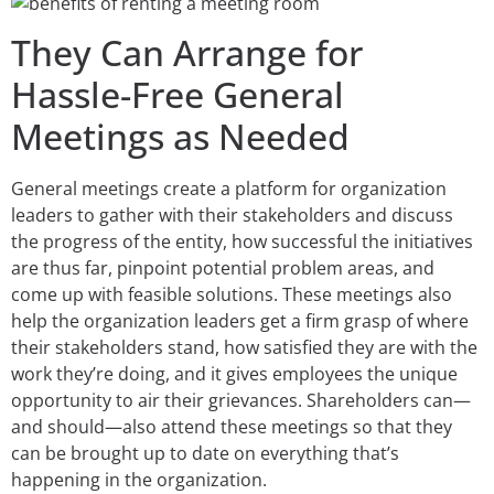
They Can Arrange for
Hassle-Free General
Meetings as Needed
General meetings create a platform for organization
leaders to gather with their stakeholders and discuss
the progress of the entity, how successful the initiatives
are thus far, pinpoint potential problem areas, and
come up with feasible solutions. These meetings also
help the organization leaders get a firm grasp of where
their stakeholders stand, how satisfied they are with the
work they’re doing, and it gives employees the unique
opportunity to air their grievances. Shareholders can—
and should—also attend these meetings so that they
can be brought up to date on everything that’s
happening in the organization.