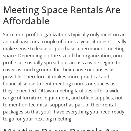
Meeting Space Rentals Are
Affordable
Since non-profit organizations typically only meet on an
annual basis or a couple of times a year, it doesn’t really
make sense to lease or purchase a permanent meeting
space. Depending on the size of the organization, non-
profits are usually spread out across a wide region to
cover as much ground for their cause or causes as
possible. Therefore, it makes more practical and
financial sense to rent meeting rooms or spaces as
they’re needed. Ottawa meeting facilities offer a wide
range of furniture, equipment, and office supplies, not
to mention technical support as part of their rental
packages so that you’ll have everything you need ready
to go for your next big meeting.