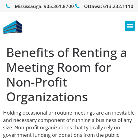
Mississauga:
905.361.8700
Ottawa:
613.232.1110
Benefits of Renting a
Meeting Room for
Non-Profit
Organizations
Holding occasional or routine meetings are an inevitable
and necessary component of running a business of any
size. Non-profit organizations that typically rely on
government funding or donations from the public