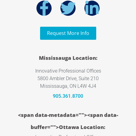
Request More Info
Mississauga Location:
Innovative Professional Offices
5800 Ambler Drive, Suite 210
Mississauga, ON L4W 4J4
905.361.8700
<span data-metadata="
"><span data-
buffer="
">Ottawa Location: