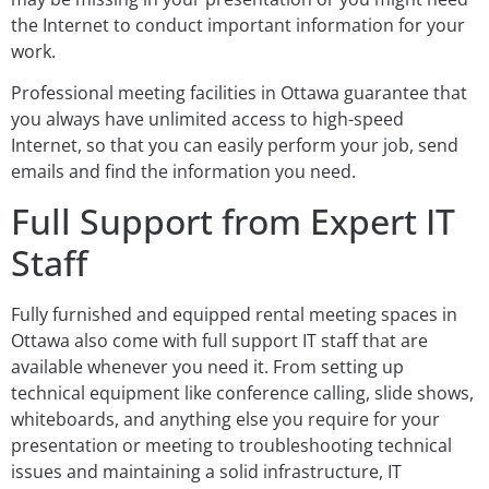
the Internet to conduct important information for your
work.
Professional meeting facilities in Ottawa guarantee that
you always have unlimited access to high-speed
Internet, so that you can easily perform your job, send
emails and find the information you need.
Full Support from Expert IT
Staff
Fully furnished and equipped rental meeting spaces in
Ottawa also come with full support IT staff that are
available whenever you need it. From setting up
technical equipment like conference calling, slide shows,
whiteboards, and anything else you require for your
presentation or meeting to troubleshooting technical
issues and maintaining a solid infrastructure, IT