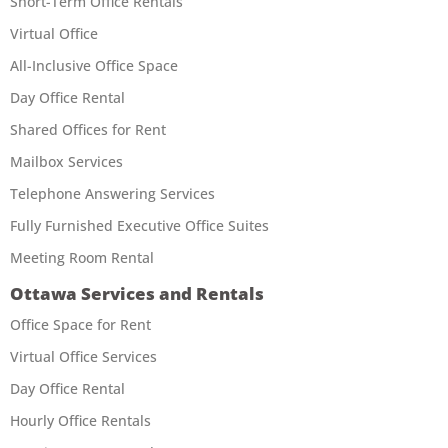
Short-Term Office Rentals
Virtual Office
All-Inclusive Office Space
Day Office Rental
Shared Offices for Rent
Mailbox Services
Telephone Answering Services
Fully Furnished Executive Office Suites
Meeting Room Rental
Ottawa Services and Rentals
Office Space for Rent
Virtual Office Services
Day Office Rental
Hourly Office Rentals