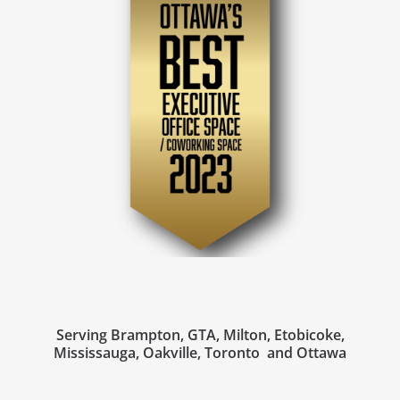
Serving Brampton, GTA, Milton, Etobicoke,
Mississauga, Oakville, Toronto and Ottawa