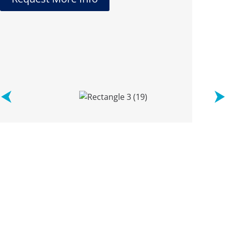
See what
our clients