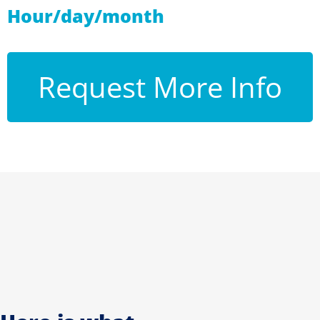
Hour/day/month
Request More Info