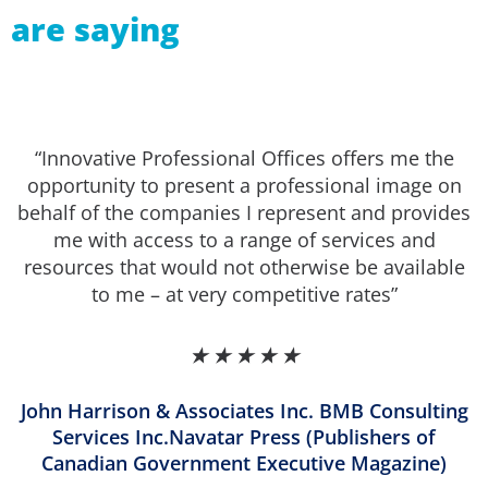
are saying
“Innovative Professional Offices offers me the
opportunity to present a professional image on
behalf of the companies I represent and provides
me with access to a range of services and
resources that would not otherwise be available
to me – at very competitive rates”
★
★
★
★
★
John Harrison & Associates Inc. BMB Consulting
Services Inc.Navatar Press (Publishers of
Canadian Government Executive Magazine)