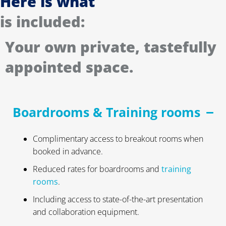
Here is what
is included:
Your own private, tastefully
appointed space.
Boardrooms & Training rooms
Complimentary access to breakout rooms when
booked in advance.
Reduced rates for boardrooms and
training
rooms
.
Including access to state-of-the-art presentation
and collaboration equipment.