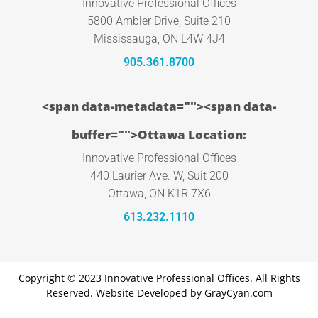
Innovative Professional Offices
5800 Ambler Drive, Suite 210
Mississauga, ON L4W 4J4
905.361.8700
<span data-metadata="
"><span data-
buffer="
">Ottawa Location:
Innovative Professional Offices
440 Laurier Ave. W, Suit 200
Ottawa, ON K1R 7X6
613.232.1110
Copyright © 2023 Innovative Professional Offices. All Rights
Reserved. Website Developed by
GrayCyan.com