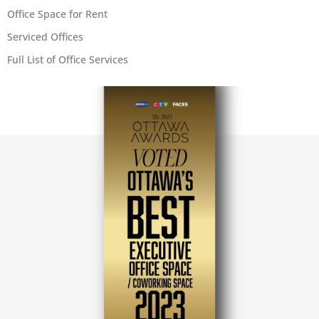
Office Space for Rent
Serviced Offices
Full List of Office Services