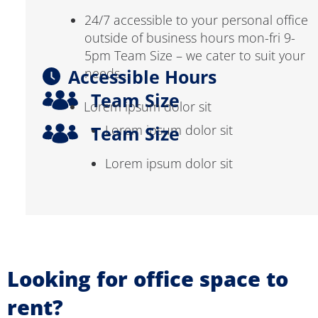
24/7 accessible to your personal office
outside of business hours mon-fri 9-
5pm Team Size – we cater to suit your
Accessible Hours
needs .
Team Size
Lorem ipsum dolor sit
Team Size
Lorem ipsum dolor sit
Lorem ipsum dolor sit
Looking for office space to
rent?