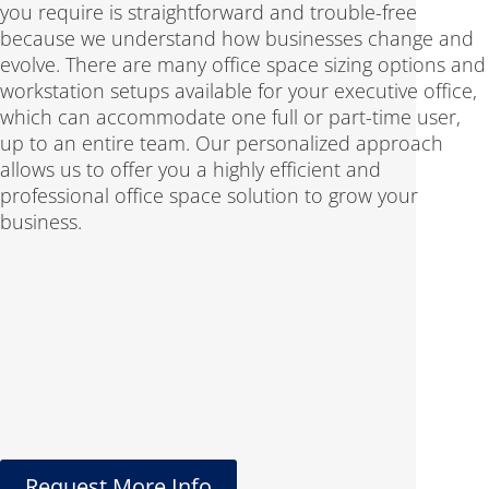
you require is straightforward and trouble-free
because we understand how businesses change and
evolve. There are many office space sizing options and
workstation setups available for your executive office,
which can accommodate one full or part-time user,
up to an entire team. Our personalized approach
allows us to offer you a highly efficient and
professional office space solution to grow your
business.
Request More Info