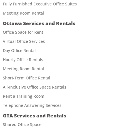
Fully Furnished Executive Office Suites
Meeting Room Rental
Ottawa Services and Rentals
Office Space for Rent
Virtual Office Services
Day Office Rental
Hourly Office Rentals
Meeting Room Rental
Short-Term Office Rental
All-Inclusive Office Space Rentals
Rent a Training Room
Telephone Answering Services
GTA Services and Rentals
Shared Office Space