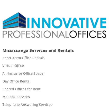
Mississauga Services and Rentals
Short-Term Office Rentals
Virtual Office
All-Inclusive Office Space
Day Office Rental
Shared Offices for Rent
Mailbox Services
Telephone Answering Services