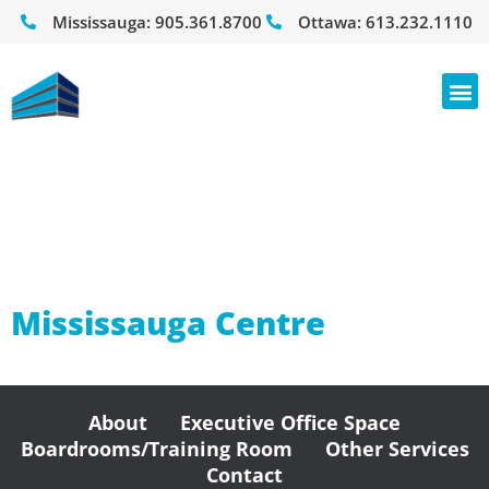
Mississauga:
905.361.8700
Ottawa:
613.232.1110
Counsellors
Practices
Mississauga Centre
About
Executive Office Space
Boardrooms/Training Room
Other Services
Contact