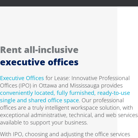
Rent all-inclusive
executive offices
Executive Offices
for Lease: Innovative Professional
Offices (IPO) in Ottawa and Mississauga provides
conveniently located, fully furnished, ready-to-use
single and shared office space
. Our professional
offices are a truly intelligent workspace solution, with
exceptional administrative, technical, and web services
available to support your business.
With IPO, choosing and adjusting the office services