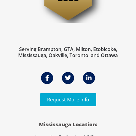
Serving Brampton, GTA, Milton, Etobicoke,
Mississauga, Oakville, Toronto and Ottawa
Request More Info
Mississauga Location: