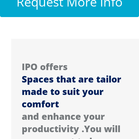
Request More Info
IPO offers
Spaces that are tailor
made to suit your
comfort
and enhance your
productivity .You will