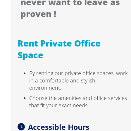
never want to leave as
proven !
Rent Private Office
Space
By renting our private office spaces, work
in a comfortable and stylish
environment.
Choose the amenities and office services
that fit your exact needs.
Accessible Hours