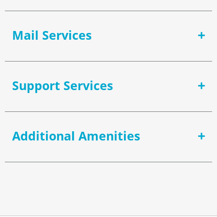
Mail Services
Support Services
Additional Amenities