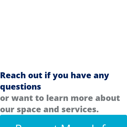
Reach out if you have any
questions
or want to learn more about
our space and services.