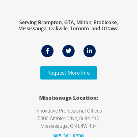
Serving Brampton, GTA, Milton, Etobicoke,
Mississauga, Oakville, Toronto and Ottawa
Request More Info
Mississauga Location:
Innovative Professional Offices
5800 Ambler Drive, Suite 210
Mississauga, ON L4W 4J4
905.361.8700