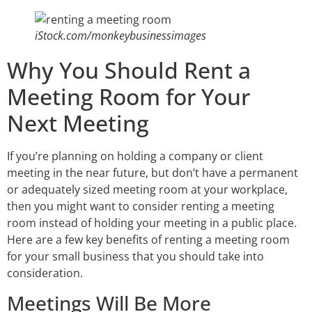
iStock.com/monkeybusinessimages
Why You Should Rent a
Meeting Room for Your
Next Meeting
If you’re planning on holding a company or client
meeting in the near future, but don’t have a permanent
or adequately sized meeting room at your workplace,
then you might want to consider renting a meeting
room instead of holding your meeting in a public place.
Here are a few key benefits of renting a meeting room
for your small business that you should take into
consideration.
Meetings Will Be More