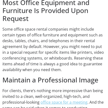
Most Office Equipment and
Furniture Is Provided Upon
Request
Some office space rental companies might include
certain types of office furniture and equipment such as
desks, tables, chairs, and telephones in their rental
agreement by default. However, you might need to put
in a special request for specific items like printers, video
conferencing systems, or whiteboards. Reserving these
items ahead of time is always a good idea to guarantee
availability when you need them.
Maintain a Professional Image
For clients, there’s nothing more impressive than being
invited to a clean, well-organized, high-tech, and
professional-looking
office space for a meeting
. And the
same can be said when it comes to conducting