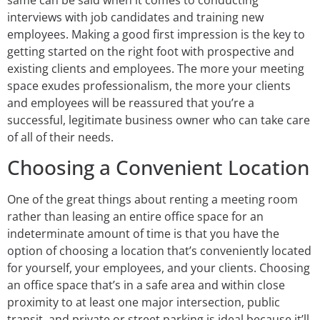
interviews with job candidates and training new
employees. Making a good first impression is the key to
getting started on the right foot with prospective and
existing clients and employees. The more your meeting
space exudes professionalism, the more your clients
and employees will be reassured that you’re a
successful, legitimate business owner who can take care
of all of their needs.
Choosing a Convenient Location
One of the great things about renting a meeting room
rather than leasing an entire office space for an
indeterminate amount of time is that you have the
option of choosing a location that’s conveniently located
for yourself, your employees, and your clients. Choosing
an office space that’s in a safe area and within close
proximity to at least one major intersection, public
transit, and private or street parking is ideal because it’ll