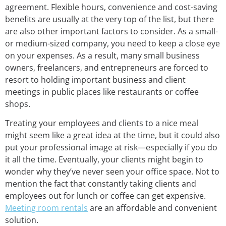
agreement. Flexible hours, convenience and cost-saving
benefits are usually at the very top of the list, but there
are also other important factors to consider. As a small-
or medium-sized company, you need to keep a close eye
on your expenses. As a result, many small business
owners, freelancers, and entrepreneurs are forced to
resort to holding important business and client
meetings in public places like restaurants or coffee
shops.
Treating your employees and clients to a nice meal
might seem like a great idea at the time, but it could also
put your professional image at risk—especially if you do
it all the time. Eventually, your clients might begin to
wonder why they’ve never seen your office space. Not to
mention the fact that constantly taking clients and
employees out for lunch or coffee can get expensive.
Meeting room rentals
are an affordable and convenient
solution.