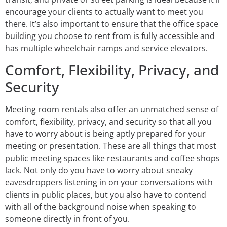
encourage your clients to actually want to meet you
there. It’s also important to ensure that the office space
building you choose to rent from is fully accessible and
has multiple wheelchair ramps and service elevators.
Comfort, Flexibility, Privacy, and
Security
Meeting room rentals also offer an unmatched sense of
comfort, flexibility, privacy, and security so that all you
have to worry about is being aptly prepared for your
meeting or presentation. These are all things that most
public meeting spaces like restaurants and coffee shops
lack. Not only do you have to worry about sneaky
eavesdroppers listening in on your conversations with
clients in public places, but you also have to contend
with all of the background noise when speaking to
someone directly in front of you.