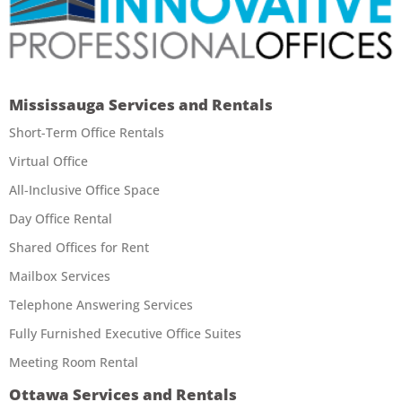
Mississauga Services and Rentals
Short-Term Office Rentals
Virtual Office
All-Inclusive Office Space
Day Office Rental
Shared Offices for Rent
Mailbox Services
Telephone Answering Services
Fully Furnished Executive Office Suites
Meeting Room Rental
Ottawa Services and Rentals