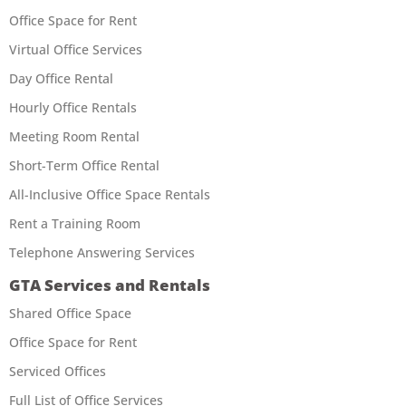
Office Space for Rent
Virtual Office Services
Day Office Rental
Hourly Office Rentals
Meeting Room Rental
Short-Term Office Rental
All-Inclusive Office Space Rentals
Rent a Training Room
Telephone Answering Services
GTA Services and Rentals
Shared Office Space
Office Space for Rent
Serviced Offices
Full List of Office Services