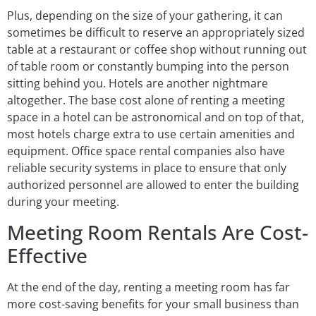
Plus, depending on the size of your gathering, it can
sometimes be difficult to reserve an appropriately sized
table at a restaurant or coffee shop without running out
of table room or constantly bumping into the person
sitting behind you. Hotels are another nightmare
altogether. The base cost alone of renting a meeting
space in a hotel can be astronomical and on top of that,
most hotels charge extra to use certain amenities and
equipment. Office space rental companies also have
reliable security systems in place to ensure that only
authorized personnel are allowed to enter the building
during your meeting.
Meeting Room Rentals Are Cost-
Effective
At the end of the day, renting a meeting room has far
more cost-saving benefits for your small business than