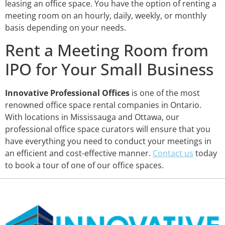
leasing an office space. You have the option of renting a
meeting room on an hourly, daily, weekly, or monthly
basis depending on your needs.
Rent a Meeting Room from
IPO for Your Small Business
Innovative Professional Offices
is one of the most
renowned office space rental companies in Ontario.
With locations in Mississauga and Ottawa, our
professional office space curators will ensure that you
have everything you need to conduct your meetings in
an efficient and cost-effective manner.
Contact us
today
to book a tour of one of our office spaces.