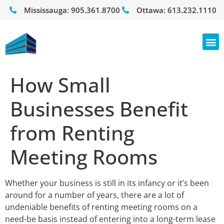
Mississauga:
905.361.8700
Ottawa:
613.232.1110
How Small
Businesses Benefit
from Renting
Meeting Rooms
Whether your business is still in its infancy or it’s been
around for a number of years, there are a lot of
undeniable benefits of renting meeting rooms on a
need-be basis instead of entering into a long-term lease