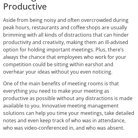
Productive
Aside from being noisy and often overcrowded during
peak hours, restaurants and coffee shops are usually
brimming with all kinds of distractions that can hinder
productivity and creativity, making them an ill-advised
option for holding important meetings. Plus, there’s
always the chance that employees who work for your
competition could be sitting within earshot and
overhear your ideas without you even noticing.
One of the main benefits of meeting rooms is that
everything you need to make your meeting as
productive as possible without any distractions is made
available to you. Innovative meeting management
solutions can help you time your meetings, take detailed
notes and even keep track of who was in attendance,
who was video-conferenced in, and who was absent.