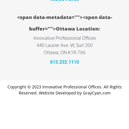
<span data-metadata="
"><span data-
buffer="
">Ottawa Location:
Innovative Professional Offices
440 Laurier Ave. W, Suit 200
Ottawa, ON K1R 7X6
613.232.1110
Copyright © 2023 Innovative Professional Offices. All Rights
Reserved. Website Developed by
GrayCyan.com