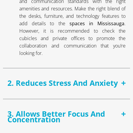
and communication standards with the right
amenities and resources. Make the right blend of
the desks, furniture, and technology features to
add details to the
spaces in Mississauga
.
However, it is recommended to check the
cubicles and private offices to promote the
collaboration and communication that you’re
looking for.
2. Reduces Stress And Anxiety
3. Allows Better Focus And
Concentration