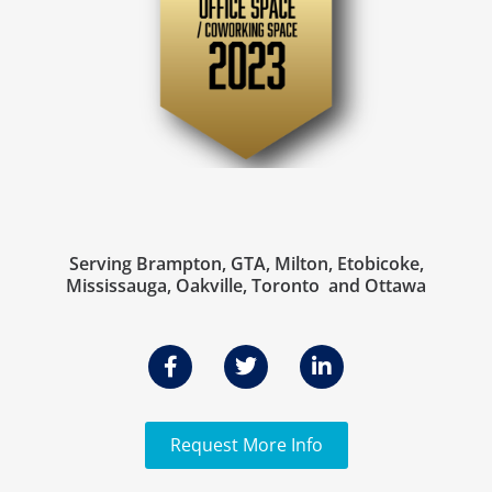
Serving Brampton, GTA, Milton, Etobicoke,
Mississauga, Oakville, Toronto and Ottawa
Request More Info