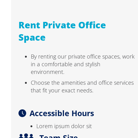
Rent Private Office
Space
By renting our private office spaces, work
in a comfortable and stylish
environment.
Choose the amenities and office services
that fit your exact needs.
Accessible Hours
Lorem ipsum dolor sit
Team Size