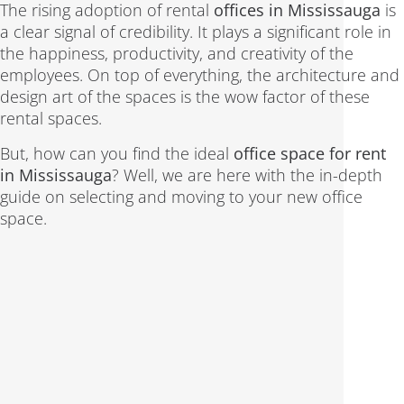
The rising adoption of rental
offices in Mississauga
is
a clear signal of credibility. It plays a significant role in
the happiness, productivity, and creativity of the
employees. On top of everything, the architecture and
design art of the spaces is the wow factor of these
rental spaces.
But, how can you find the ideal
office space for rent
in Mississauga
? Well, we are here with the in-depth
guide on selecting and moving to your new office
space.