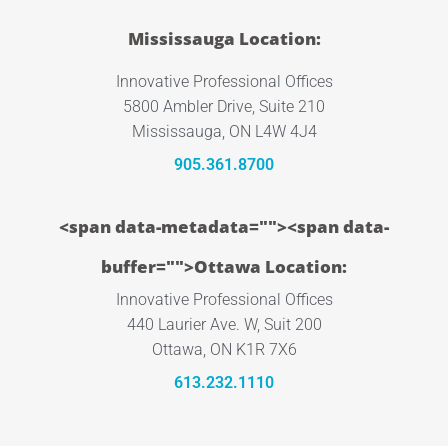
Mississauga Location:
Innovative Professional Offices
5800 Ambler Drive, Suite 210
Mississauga, ON L4W 4J4
905.361.8700
<span data-metadata="
"><span data-
buffer="
">Ottawa Location:
Innovative Professional Offices
440 Laurier Ave. W, Suit 200
Ottawa, ON K1R 7X6
613.232.1110