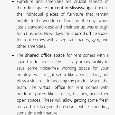
Furniture and amenities are crucial aspects of
the
office space for rent in Mississauga.
Choose
the individual pieces of furniture that remain
helpful to the workforce. Gone are the days when
just a standard desk and chair set up was enough
for a business. Nowadays, the
shared office
space
for rent comes with a separate pantry, gym, and
other amenities.
The
shared office space
for rent comes with a
sound reduction facility. It is a primary facility to
save some noise-free working space for your
employees. It might seem like a small thing but
plays a vital role in boosting the productivity of the
team. The
virtual office
for rent comes with
outdoor spaces like a patio, balcony, and other
open spaces. These will allow getting some fresh
air and recharging themselves while spending
some time with nature.