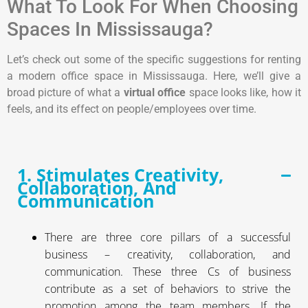
What To Look For When Choosing
Spaces In Mississauga?
Let’s check out some of the specific suggestions for renting
a modern office space in Mississauga. Here, we’ll give a
broad picture of what a
virtual office
space looks like, how it
feels, and its effect on people/employees over time.
1. Stimulates Creativity,
Collaboration, And
Communication
There are three core pillars of a successful
business – creativity, collaboration, and
communication. These three Cs of business
contribute as a set of behaviors to strive the
promotion among the team members. If the