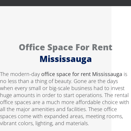
Office Space For Rent
Mississauga
The modern-day
office space for rent Mississauga
is
no less than a thing of beauty. Gone are the days
when every small or big-scale business had to invest
huge amounts in order to start operations. The rental
office spaces are a much more affordable choice with
all the major amenities and facilities. These office
spaces come with expanded areas, meeting rooms,
vibrant colors, lighting, and materials.