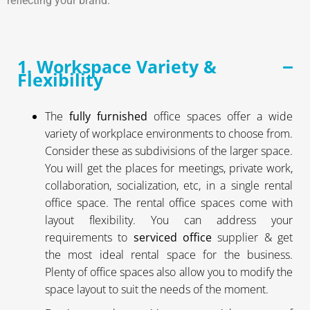
reflecting your brand.
1. Workspace Variety &
Flexibility
The
fully furnished
office spaces offer a wide
variety of workplace environments to choose from.
Consider these as subdivisions of the larger space.
You will get the places for meetings, private work,
collaboration, socialization, etc, in a single rental
office space. The rental office spaces come with
layout flexibility. You can address your
requirements to
serviced office
supplier & get
the most ideal rental space for the business.
Plenty of office spaces also allow you to modify the
space layout to suit the needs of the moment.