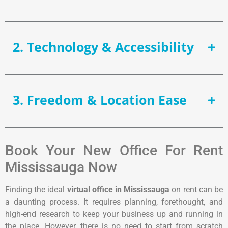
2. Technology & Accessibility
3. Freedom & Location Ease
Book Your New Office For Rent
Mississauga Now
Finding the ideal
virtual office in Mississauga
on rent can be
a daunting process. It requires planning, forethought, and
high-end research to keep your business up and running in
the place. However, there is no need to start from scratch