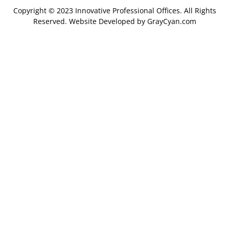
Copyright © 2023 Innovative Professional Offices. All Rights
Reserved. Website Developed by
GrayCyan.com