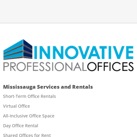
Mississauga Services and Rentals
Short-Term Office Rentals
Virtual Office
All-Inclusive Office Space
Day Office Rental
Shared Offices for Rent