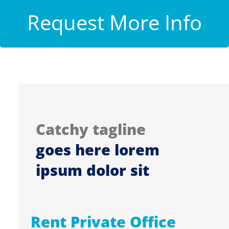
Request More Info
Catchy tagline
goes here lorem
ipsum dolor sit
Rent Private Office