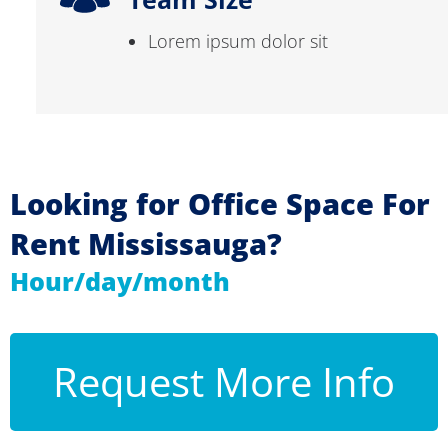
Lorem ipsum dolor sit
Looking for Office Space For
Rent Mississauga?
Hour/day/month
Request More Info