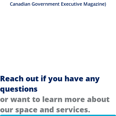
Canadian Government Executive Magazine)
Reach out if you have any
questions
or want to learn more about
our space and services.