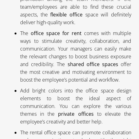
team/employees are able to find these crucial
aspects, the
flexible office
space will definitely
deliver high-quality work.
The
office space for rent
comes with multiple
ways to stimulate creativity, collaboration, and
communication. Your managers can easily make
the relevant changes to boost business exposure
and credibility. The
shared office spaces
offer
the most creative and motivating environment to
boost the employee’s potential and workflow.
Add bright colors into the office space design
elements to boost the ideal aspect of
communication. You can explore the various
themes in the
private offices
to elevate the
employee’s creativity and better help.
The rental office space can promote collaboration