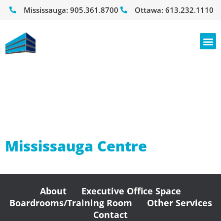
Mississauga:
905.361.8700
Ottawa:
613.232.1110
Office Space
For Rent
Mississauga Centre
About
Executive Office Space
Boardrooms/Training Room
Other Services
Contact