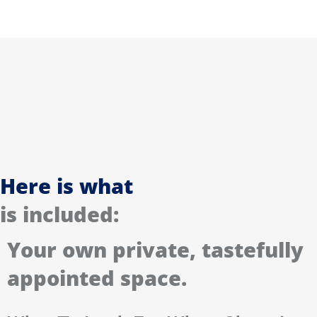
Here is what
is included:
Your own private, tastefully
appointed space.