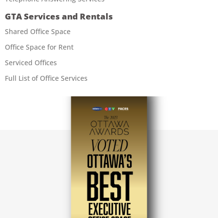
GTA Services and Rentals
Shared Office Space
Office Space for Rent
Serviced Offices
Full List of Office Services