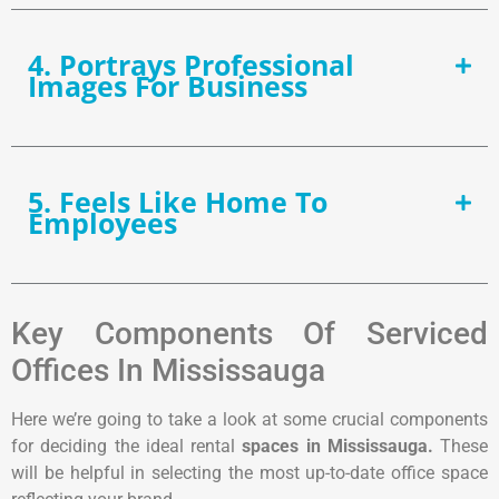
4. Portrays Professional
Images For Business
5. Feels Like Home To
Employees
Key Components Of Serviced
Offices In Mississauga
Here we’re going to take a look at some crucial components
for deciding the ideal rental
spaces in Mississauga.
These
will be helpful in selecting the most up-to-date office space