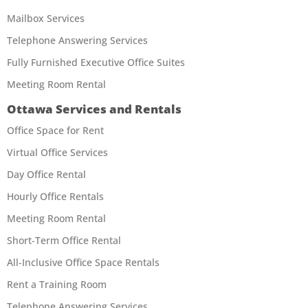
Mailbox Services
Telephone Answering Services
Fully Furnished Executive Office Suites
Meeting Room Rental
Ottawa Services and Rentals
Office Space for Rent
Virtual Office Services
Day Office Rental
Hourly Office Rentals
Meeting Room Rental
Short-Term Office Rental
All-Inclusive Office Space Rentals
Rent a Training Room
Telephone Answering Services