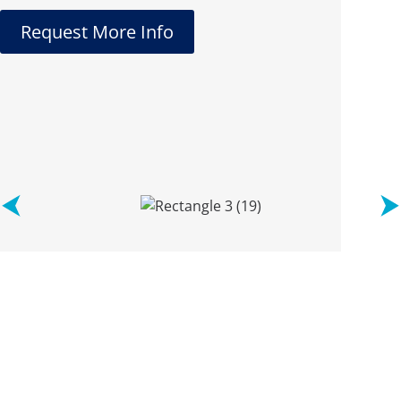
Request More Info
See what