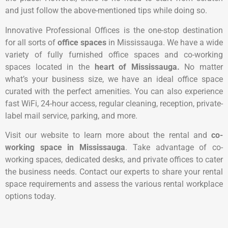
and just follow the above-mentioned tips while doing so.
Innovative Professional Offices is the one-stop destination
for all sorts of
office spaces
in Mississauga. We have a wide
variety of fully furnished office spaces and co-working
spaces located in the
heart of Mississauga.
No matter
what’s your business size, we have an ideal office space
curated with the perfect amenities. You can also experience
fast WiFi, 24-hour access, regular cleaning, reception, private-
label mail service, parking, and more.
Visit our website to learn more about the rental and
co-
working space in Mississauga
. Take advantage of co-
working spaces, dedicated desks, and private offices to cater
the business needs. Contact our experts to share your rental
space requirements and assess the various rental workplace
options today.