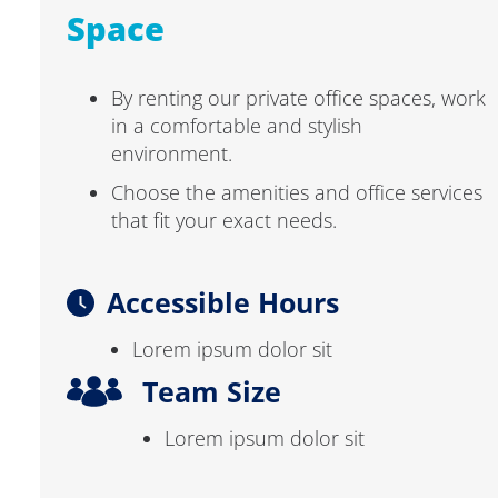
Space
By renting our private office spaces, work
in a comfortable and stylish
environment.
Choose the amenities and office services
that fit your exact needs.
Accessible Hours
Lorem ipsum dolor sit
Team Size
Lorem ipsum dolor sit