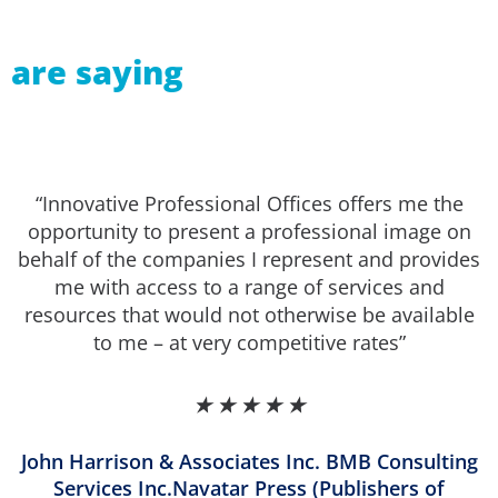
our clients
are saying
“Innovative Professional Offices offers me the
opportunity to present a professional image on
behalf of the companies I represent and provides
me with access to a range of services and
resources that would not otherwise be available
to me – at very competitive rates”
★
★
★
★
★
John Harrison & Associates Inc. BMB Consulting
Services Inc.Navatar Press (Publishers of