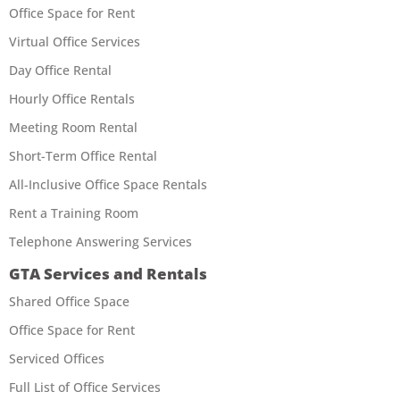
Office Space for Rent
Virtual Office Services
Day Office Rental
Hourly Office Rentals
Meeting Room Rental
Short-Term Office Rental
All-Inclusive Office Space Rentals
Rent a Training Room
Telephone Answering Services
GTA Services and Rentals
Shared Office Space
Office Space for Rent
Serviced Offices
Full List of Office Services