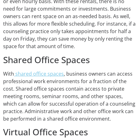
or even hourly basis. With these rentals, there is no
need for large commitments or investments. Business
owners can rent space on an as-needed basis. As well,
this allows for more flexible scheduling. For instance, if a
counseling practice only takes appointments for half a
day on Friday, they can save money by only renting the
space for that amount of time.
Shared Office Spaces
With
shared office spaces
, business owners can access
professional work environments for a fraction of the
cost. Shared office spaces contain access to private
meeting rooms, seminar rooms, and other spaces,
which can allow for successful operation of a counseling
practice. Administrative work and other office work can
be performed in a shared office environment.
Virtual Office Spaces