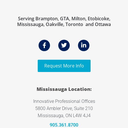
Serving Brampton, GTA, Milton, Etobicoke,
Mississauga, Oakville, Toronto and Ottawa
Request More Info
Mississauga Location:
Innovative Professional Offices
5800 Ambler Drive, Suite 210
Mississauga, ON L4W 4J4
905.361.8700