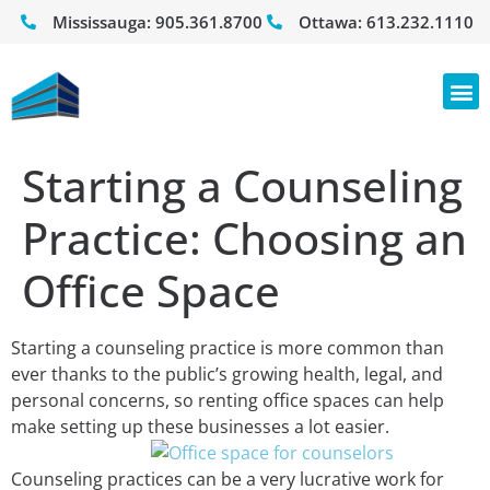
Mississauga:
905.361.8700
Ottawa:
613.232.1110
Starting a Counseling
Practice: Choosing an
Office Space
Starting a counseling practice is more common than
ever thanks to the public’s growing health, legal, and
personal concerns, so renting office spaces can help
make setting up these businesses a lot easier.
Counseling practices can be a very lucrative work for