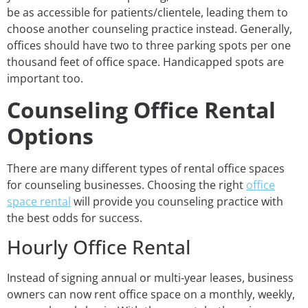
be as accessible for patients/clientele, leading them to
choose another counseling practice instead. Generally,
offices should have two to three parking spots per one
thousand feet of office space. Handicapped spots are
important too.
Counseling Office Rental
Options
There are many different types of rental office spaces
for counseling businesses. Choosing the right
office
space rental
will provide you counseling practice with
the best odds for success.
Hourly Office Rental
Instead of signing annual or multi-year leases, business
owners can now rent office space on a monthly, weekly,