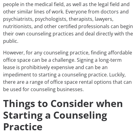
people in the medical field, as well as the legal field and
other similar lines of work. Everyone from doctors and
psychiatrists, psychologists, therapists, lawyers,
nutritionists, and other certified professionals can begin
their own counseling practices and deal directly with the
public.
However, for any counseling practice, finding affordable
office space can be a challenge. Signing a long-term
lease is prohibitively expensive and can be an
impediment to starting a counseling practice. Luckily,
there are a range of office space rental options that can
be used for counseling businesses.
Things to Consider when
Starting a Counseling
Practice