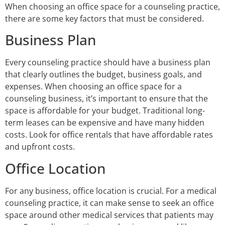
When choosing an office space for a counseling practice,
there are some key factors that must be considered.
Business Plan
Every counseling practice should have a business plan
that clearly outlines the budget, business goals, and
expenses. When choosing an office space for a
counseling business, it’s important to ensure that the
space is affordable for your budget. Traditional long-
term leases can be expensive and have many hidden
costs. Look for office rentals that have affordable rates
and upfront costs.
Office Location
For any business, office location is crucial. For a medical
counseling practice, it can make sense to seek an office
space around other medical services that patients may