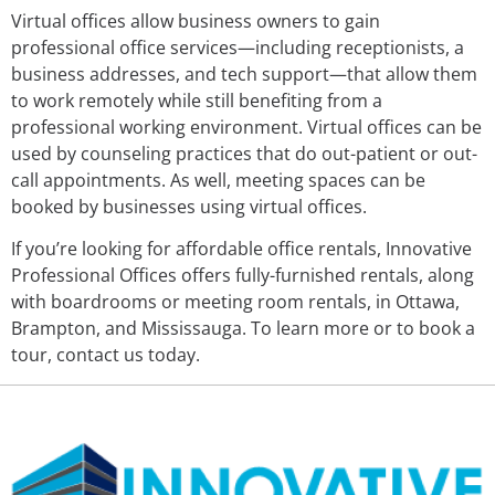
Virtual offices allow business owners to gain
professional office services—including receptionists, a
business addresses, and tech support—that allow them
to work remotely while still benefiting from a
professional working environment. Virtual offices can be
used by counseling practices that do out-patient or out-
call appointments. As well, meeting spaces can be
booked by businesses using virtual offices.
If you’re looking for affordable office rentals, Innovative
Professional Offices offers fully-furnished rentals, along
with boardrooms or meeting room rentals, in Ottawa,
Brampton, and Mississauga. To learn more or to book a
tour, contact us today.