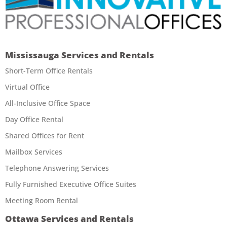
Mississauga Services and Rentals
Short-Term Office Rentals
Virtual Office
All-Inclusive Office Space
Day Office Rental
Shared Offices for Rent
Mailbox Services
Telephone Answering Services
Fully Furnished Executive Office Suites
Meeting Room Rental
Ottawa Services and Rentals