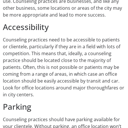
use. Counseling practices are businesses, and like any
other business, some locations or areas of the city may
be more appropriate and lead to more success.
Accessibility
Counseling practices need to be accessible to patients
or clientele, particularly if they are in a field with lots of
competition. This means that, ideally, a counseling
practice should be located close to the majority of
patients. Often, this is not possible or patients may be
coming from a range of areas, in which case an office
location should be easily accessible by transit and car.
Look for office locations around major thoroughfares or
in city centers.
Parking
Counseling practices should have parking available for
your clientele. Without parking, an office location won’t