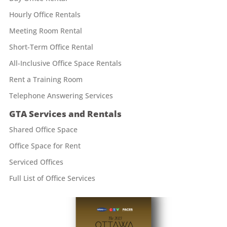
Hourly Office Rentals
Meeting Room Rental
Short-Term Office Rental
All-Inclusive Office Space Rentals
Rent a Training Room
Telephone Answering Services
GTA Services and Rentals
Shared Office Space
Office Space for Rent
Serviced Offices
Full List of Office Services