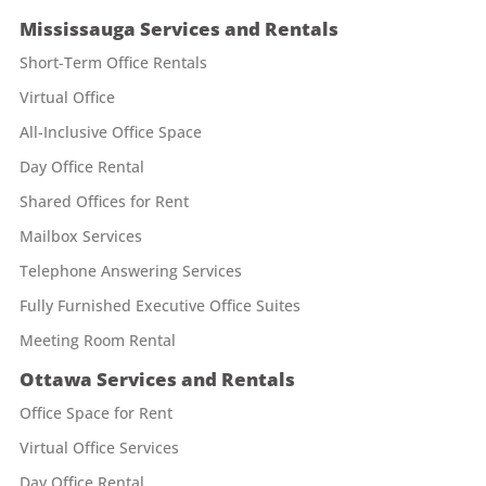
Mississauga Services and Rentals
Short-Term Office Rentals
Virtual Office
All-Inclusive Office Space
Day Office Rental
Shared Offices for Rent
Mailbox Services
Telephone Answering Services
Fully Furnished Executive Office Suites
Meeting Room Rental
Ottawa Services and Rentals
Office Space for Rent
Virtual Office Services
Day Office Rental