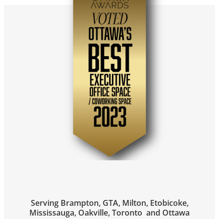
Serving Brampton, GTA, Milton, Etobicoke,
Mississauga, Oakville, Toronto and Ottawa