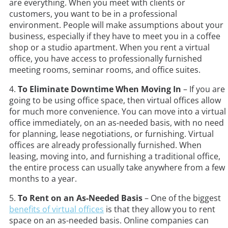
are everything. When you meet with clients or
customers, you want to be in a professional
environment. People will make assumptions about your
business, especially if they have to meet you in a coffee
shop or a studio apartment. When you rent a virtual
office, you have access to professionally furnished
meeting rooms, seminar rooms, and office suites.
4.
To Eliminate Downtime When Moving In
– If you are
going to be using office space, then virtual offices allow
for much more convenience. You can move into a virtual
office immediately, on an as-needed basis, with no need
for planning, lease negotiations, or furnishing. Virtual
offices are already professionally furnished. When
leasing, moving into, and furnishing a traditional office,
the entire process can usually take anywhere from a few
months to a year.
5.
To Rent on an As-Needed Basis
– One of the biggest
benefits of virtual offices
is that they allow you to rent
space on an as-needed basis. Online companies can