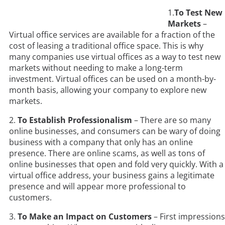
1.
To Test New
Markets
–
Virtual office services are available for a fraction of the
cost of leasing a traditional office space. This is why
many companies use virtual offices as a way to test new
markets without needing to make a long-term
investment. Virtual offices can be used on a month-by-
month basis, allowing your company to explore new
markets.
2.
To Establish Professionalism
– There are so many
online businesses, and consumers can be wary of doing
business with a company that only has an online
presence. There are online scams, as well as tons of
online businesses that open and fold very quickly. With a
virtual office address, your business gains a legitimate
presence and will appear more professional to
customers.
3.
To Make an Impact on Customers
– First impressions