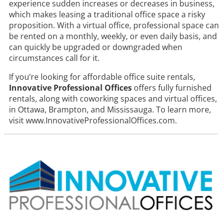
experience sudden increases or decreases in business,
which makes leasing a traditional office space a risky
proposition. With a virtual office, professional space can
be rented on a monthly, weekly, or even daily basis, and
can quickly be upgraded or downgraded when
circumstances call for it.
If you’re looking for affordable office suite rentals,
Innovative Professional Offices
offers fully furnished
rentals, along with coworking spaces and virtual offices,
in Ottawa, Brampton, and Mississauga. To learn more,
visit www.InnovativeProfessionalOffices.com.