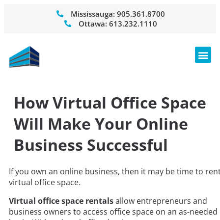
Mississauga:
905.361.8700
Ottawa:
613.232.1110
How Virtual Office Space
Will Make Your Online
Business Successful
If you own an online business, then it may be time to ren
virtual office space.
Virtual office space rentals
allow entrepreneurs and
business owners to access office space on an as-needed