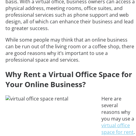
basis. With a virtual office, business owners can access a
physical address, meeting rooms, office suites, and
professional services such as phone support and web
design, all of which can enhance their business and lead
to greater success.
While some people may think that an online business
can be run out of the living room or a coffee shop, there
are good reasons why it’s important to use a
professional space and services.
Why Rent a Virtual Office Space for
Your Online Business?
Here are
several
reasons why
you may use a
virtual office
space for rent
.