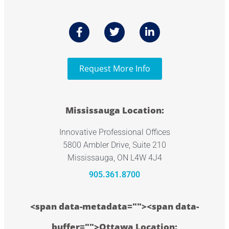
Request More Info
Mississauga Location:
Innovative Professional Offices
5800 Ambler Drive, Suite 210
Mississauga, ON L4W 4J4
905.361.8700
<span data-metadata="
"><span data-
buffer="
">Ottawa Location: